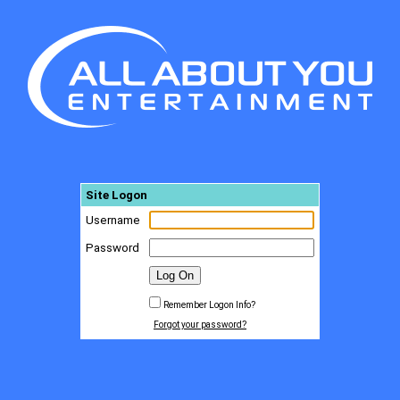
Site Logon
Username
Password
Remember Logon Info?
Forgot your password?